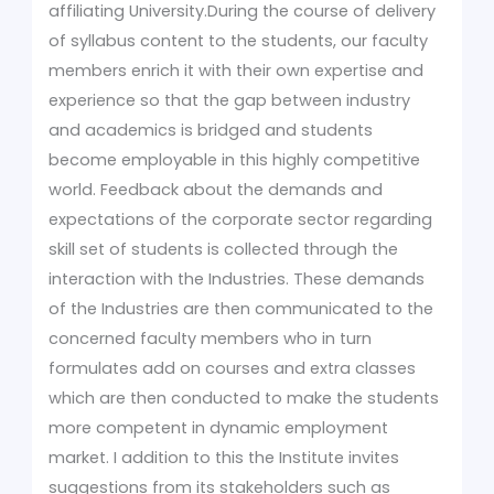
affiliating University.During the course of delivery
of syllabus content to the students, our faculty
members enrich it with their own expertise and
experience so that the gap between industry
and academics is bridged and students
become employable in this highly competitive
world. Feedback about the demands and
expectations of the corporate sector regarding
skill set of students is collected through the
interaction with the Industries. These demands
of the Industries are then communicated to the
concerned faculty members who in turn
formulates add on courses and extra classes
which are then conducted to make the students
more competent in dynamic employment
market. I addition to this the Institute invites
suggestions from its stakeholders such as