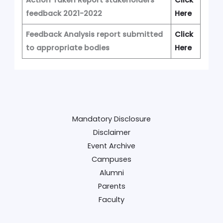
feedback 2021-2022
Here
Feedback Analysis report submitted
Click
to appropriate bodies
Here
Mandatory Disclosure
Disclaimer
Event Archive
Campuses
Alumni
Parents
Faculty