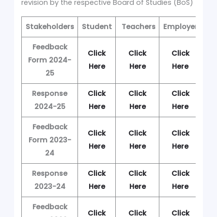
revision by the respective Board of Studies (BoS)
Stakeholders
Student
Teachers
Employer
Al
Feedback
Click
Click
Click
C
Form 2024-
Here
Here
Here
H
25
Response
Click
Click
Click
C
2024-25
Here
Here
Here
H
Feedback
Click
Click
Click
C
Form 2023-
Here
Here
Here
H
24
Response
Click
Click
Click
C
2023-24
Here
Here
Here
H
Feedback
Click
Click
Click
C