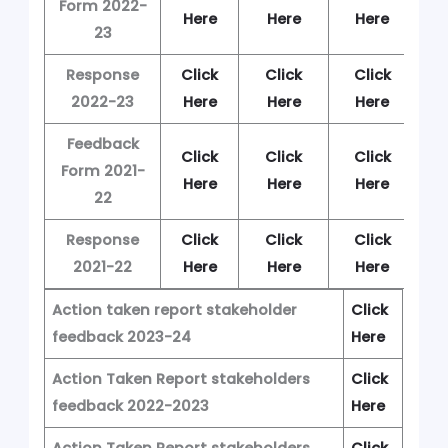
Form 2022-
Here
Here
Here
H
23
Response
Click
Click
Click
C
2022-23
Here
Here
Here
H
Feedback
Click
Click
Click
C
Form 2021-
Here
Here
Here
H
22
Response
Click
Click
Click
C
2021-22
Here
Here
Here
H
Action taken report stakeholder
Click
feedback 2023-24
Here
Action Taken Report stakeholders
Click
feedback 2022-2023
Here
Action Taken Report stakeholders
Click