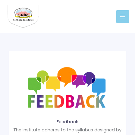
Skip
to
content
Feedback
The Institute adheres to the syllabus designed by