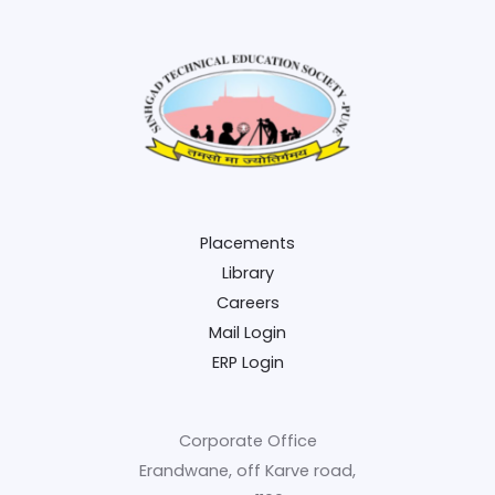
Placements
Library
Careers
Mail Login
ERP Login
Corporate Office
Erandwane, off Karve road,