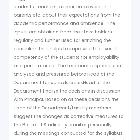
students, teachers, alumni, employers and
parents etc. about their expectations from the
academic performance and ambience . The
inputs are obtained from the stake holders
regularly and further used for enriching the
curriculum that helps to improvise the overall
competency of the students for employability
and performance.. The feedback responses are
analysed and presented before Head of the
Department for consideration.Head of the
Department finalize the decisions in discussion
with Principal. Based on all these decisions the
Head of the Department/faculty members
suggest the changes as corrective measures to
the Board of Studies by email or personally
during the meetings conducted for the syllabus