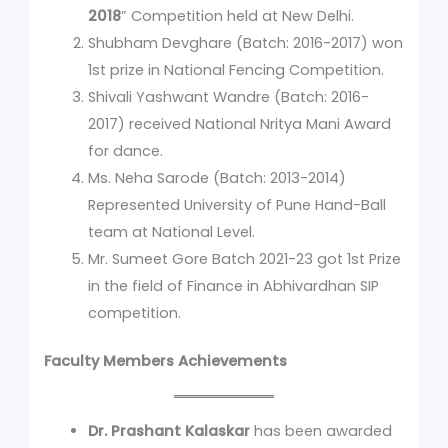
2018
” Competition held at New Delhi.
Shubham Devghare (Batch: 2016-2017) won
1st prize in National Fencing Competition.
Shivali Yashwant Wandre (Batch: 2016-
2017) received National Nritya Mani Award
for dance.
Ms. Neha Sarode (Batch: 2013-2014)
Represented University of Pune Hand-Ball
team at National Level.
Mr. Sumeet Gore Batch 2021-23 got 1st Prize
in the field of Finance in Abhivardhan SIP
competition.
Faculty Members Achievements
Dr. Prashant Kalaskar
has been awarded