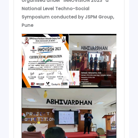
organised under “INNOVISION 2023” a
National Level Techno-Social
Symposium conducted by JSPM Group,
Pune