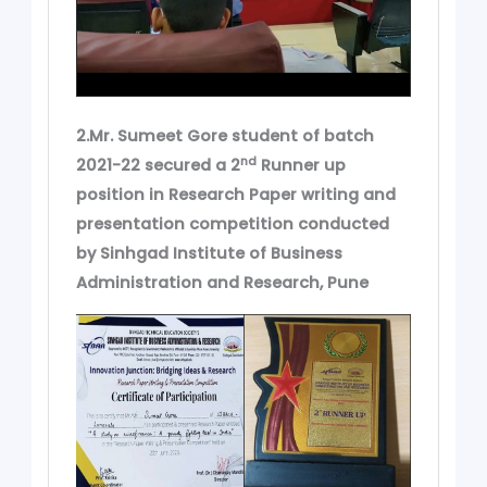
2.Mr. Sumeet Gore student of batch
nd
2021-22 secured a 2
Runner up
position in Research Paper writing and
presentation competition conducted
by Sinhgad Institute of Business
Administration and Research, Pune