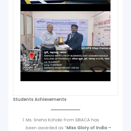
Students Achievements
Ms. Sneha Kohale from SIBACA has
been awarded as “
Miss Glory of India –