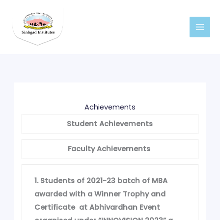
Skip
to
content
Achievements
Student Achievements
Faculty Achievements
1. Students of 2021-23 batch of MBA
awarded with a Winner Trophy and
Certificate at Abhivardhan Event