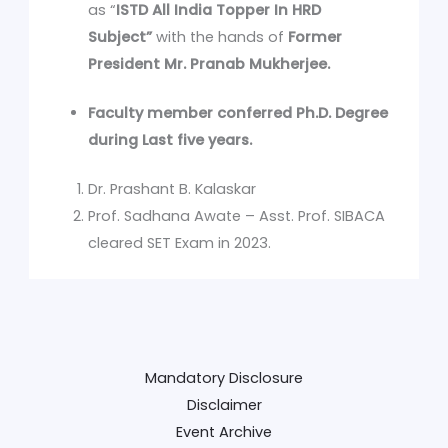
as “
ISTD All India Topper In HRD
Subject”
with the hands of
Former
President Mr. Pranab Mukherjee.
Faculty member conferred Ph.D. Degree
during Last five years.
Dr. Prashant B. Kalaskar
Prof. Sadhana Awate – Asst. Prof. SIBACA
cleared SET Exam in 2023.
Mandatory Disclosure
Disclaimer
Event Archive