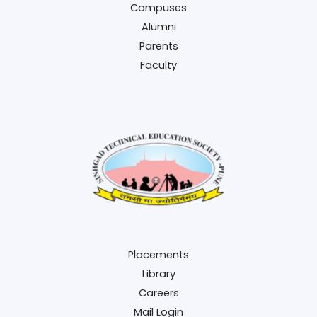
Campuses
Alumni
Parents
Faculty
Placements
Library
Careers
Mail Login