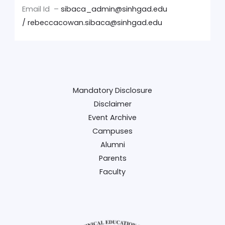
Email Id –
sibaca_admin@sinhgad.edu
/
rebeccacowan.sibaca@sinhgad.edu
Mandatory Disclosure
Disclaimer
Event Archive
Campuses
Alumni
Parents
Faculty