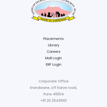
Placements
Library
Careers
Mail Login
ERP Login
Corporate Office
Erandwane, off Karve road,
Pune 411004
+91 20 25431001