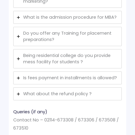
marketing?
What is the admission procedure for MBA?
Do you offer any Training for placement
preparations?
Being residential college do you provide
mess facility for students ?
Is fees payment in installments is allowed?
What about the refund policy ?
Queries (if any)
Contact No – 02114-673308 / 673306 / 673508 /
673510