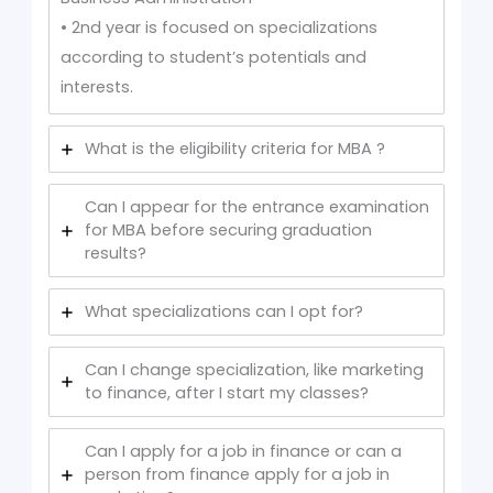
• 2nd year is focused on specializations
according to student’s potentials and
interests.
What is the eligibility criteria for MBA ?
Can I appear for the entrance examination
for MBA before securing graduation
results?
What specializations can I opt for?
Can I change specialization, like marketing
to finance, after I start my classes?
Can I apply for a job in finance or can a
person from finance apply for a job in