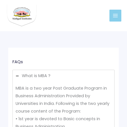
Skip
to
content
FAQs
What is MBA ?
MBA is a two year Post Graduate Program in
Business Administration Provided by
Universities in India. Following is the two yearly
course content of the Program:
• 1st year is devoted to Basic concepts in
Business Administration