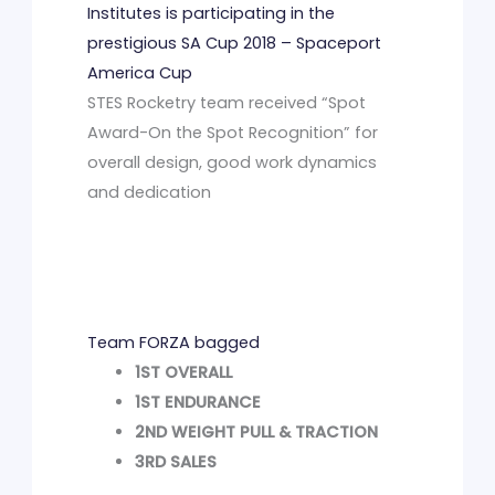
Institutes is participating in the
prestigious SA Cup 2018 – Spaceport
America Cup
STES Rocketry team received “Spot
Award-On the Spot Recognition” for
overall design, good work dynamics
and dedication
Team FORZA bagged
1ST OVERALL
1ST ENDURANCE
2ND WEIGHT PULL & TRACTION
3RD SALES