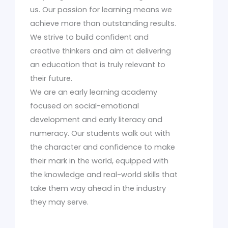
us. Our passion for learning means we
achieve more than outstanding results.
We strive to build confident and
creative thinkers and aim at delivering
an education that is truly relevant to
their future.
We are an early learning academy
focused on social-emotional
development and early literacy and
numeracy. Our students walk out with
the character and confidence to make
their mark in the world, equipped with
the knowledge and real-world skills that
take them way ahead in the industry
they may serve.