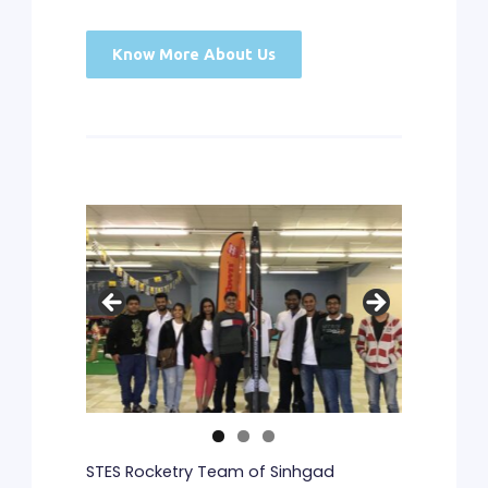
Know More About Us
STES Rocketry Team of Sinhgad