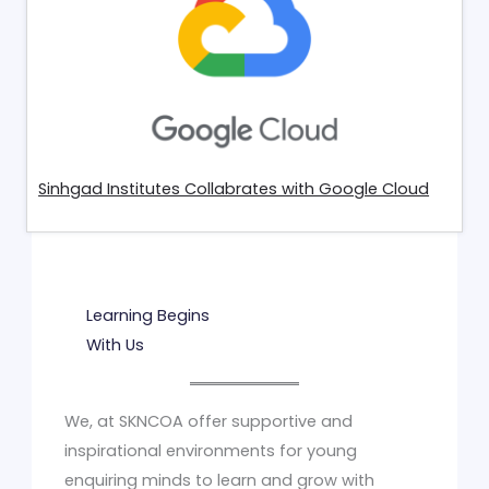
Sinhgad Institutes Collabrates with Google Cloud
Learning Begins
With Us
We, at SKNCOA offer supportive and
inspirational environments for young
enquiring minds to learn and grow with