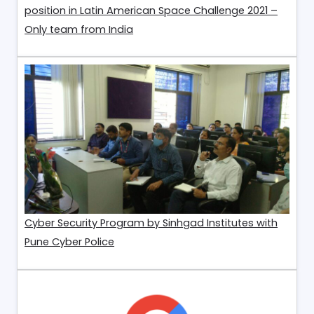
position in Latin American Space Challenge 2021 –
Only team from India
Cyber Security Program by Sinhgad Institutes with
Pune Cyber Police