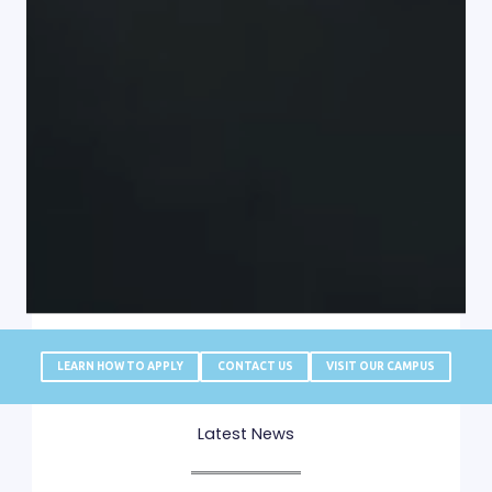
LEARN HOW TO APPLY
CONTACT US
VISIT OUR CAMPUS
Latest News