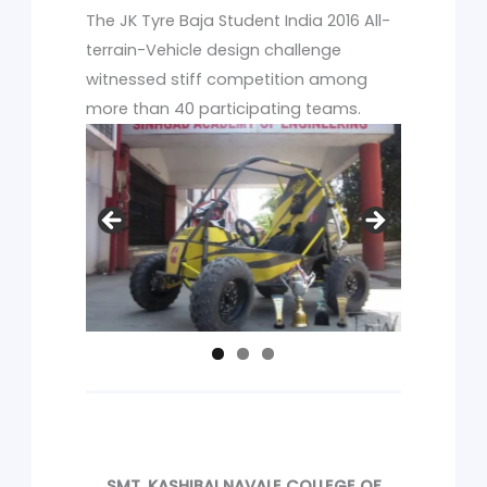
The JK Tyre Baja Student India 2016 All-
terrain-Vehicle design challenge
witnessed stiff competition among
more than 40 participating teams.
SMT. KASHIBAI NAVALE COLLEGE OF