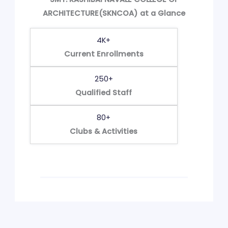
ARCHITECTURE(SKNCOA) at a Glance
4K+
Current Enrollments
250+
Qualified Staff
80+
Clubs & Activities