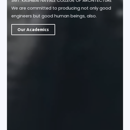
SMT. KASHIBAI NAVALE COLLEGE OF ARCHITECTURE
We are committed to producing not only good
engineers but good human beings, also.
Our Academics