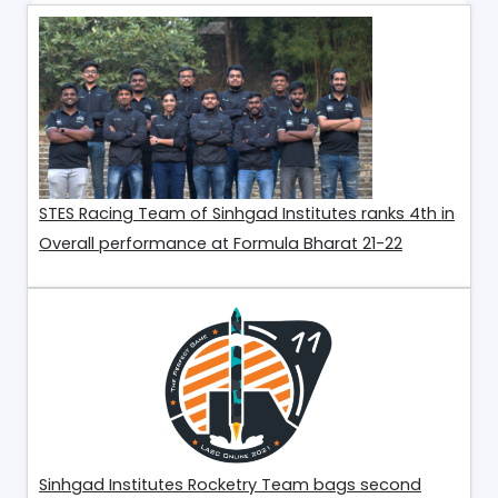
STES Racing Team of Sinhgad Institutes ranks 4th in
Overall performance at Formula Bharat 21-22
Sinhgad Institutes Rocketry Team bags second